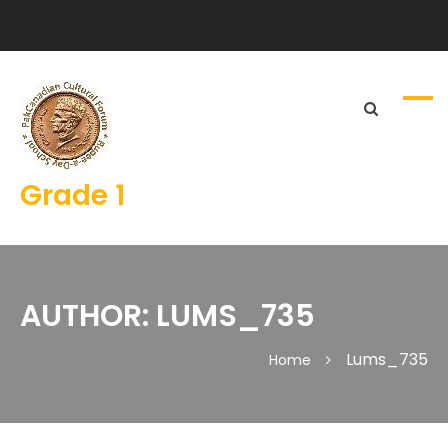
Grade 1
AUTHOR:
LUMS_735
Lums_735
Home