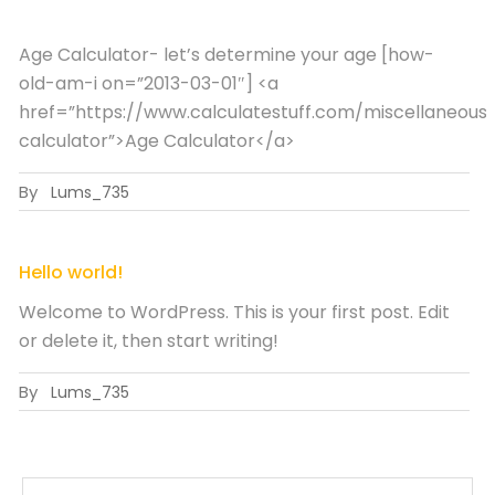
Age Calculator- let’s determine your age [how-
old-am-i on=”2013-03-01″] <a
href=”https://www.calculatestuff.com/miscellaneous
calculator”>Age Calculator</a>
By
Lums_735
Hello world!
Welcome to WordPress. This is your first post. Edit
or delete it, then start writing!
By
Lums_735