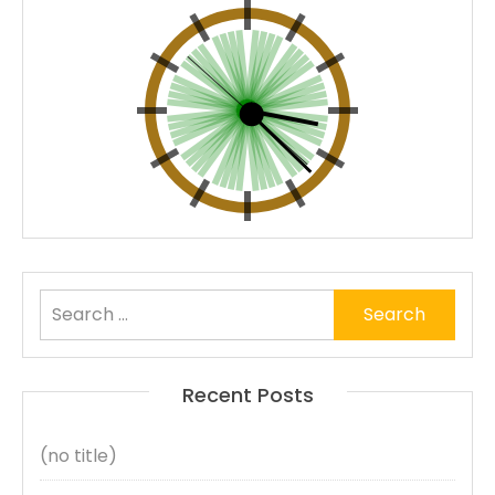
Search
for:
Recent Posts
(no title)