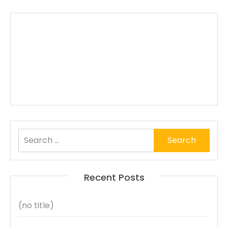
Search
for:
Recent Posts
(no title)