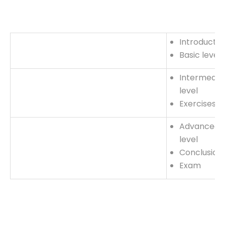
Introductio
Basic level
Intermedia
level
Exercises
Advanced
level
Conclusion
Exam