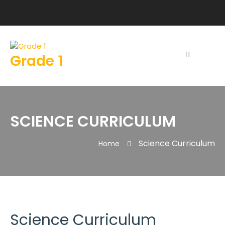
Grade 1
SCIENCE CURRICULUM
Science Curriculum
Home
Science Curriculum